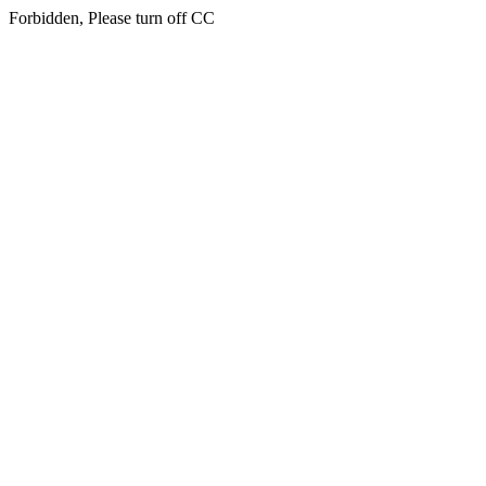
Forbidden, Please turn off CC