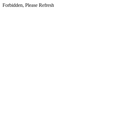
Forbidden, Please Refresh