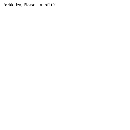
Forbidden, Please turn off CC