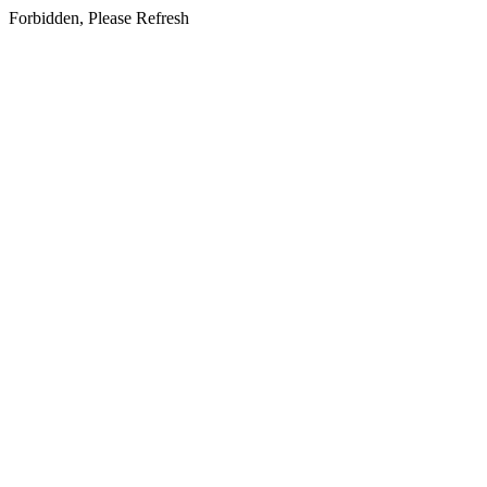
Forbidden, Please Refresh