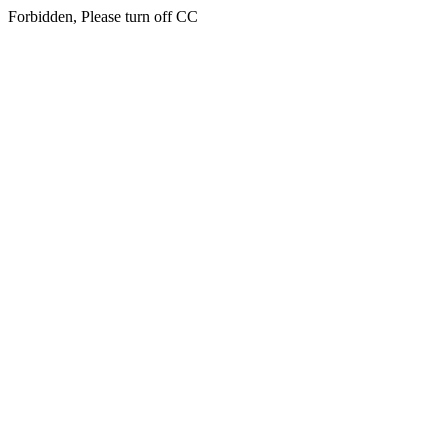
Forbidden, Please turn off CC