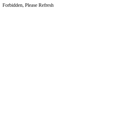
Forbidden, Please Refresh